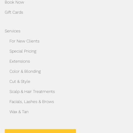
Book Now
Gift Cards
Services
For New Clients
Special Pricing
Extensions
Color & Blonding
Cut & Style
Scalp & Hair Treatments
Facials, Lashes & Brows
Wax & Tan