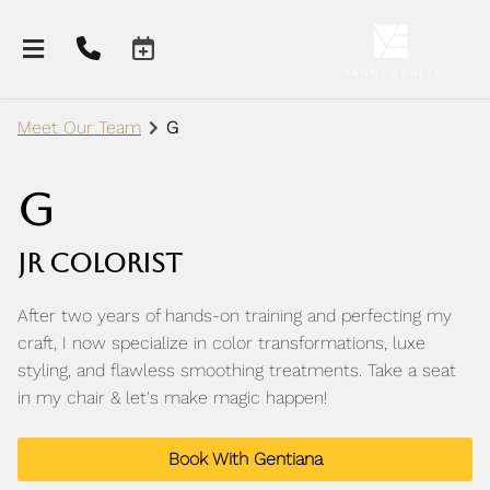
Meet Our Team
G
G
Jr Colorist
After two years of hands-on training and perfecting my
craft, I now specialize in color transformations, luxe
styling, and flawless smoothing treatments. Take a seat
About Our Salon
in my chair & let's make magic happen!
Meet Our Team
Contact Us
Book With Gentiana
Careers
Salon Policies