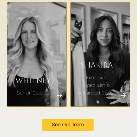
Shakira
Extension
Whitney
Specialist &
Senior Colorist
Advanced Stylist
See Our Team