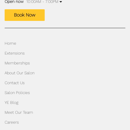
Open now
10:00AM - 7:00PM
Book Now
Home
Extensions
Memberships
About Our Salon
Contact Us
Salon Policies
YE Blog
Meet Our Team
Careers