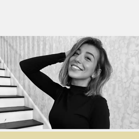
YE Blog