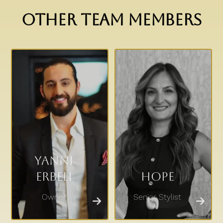
OTHER TEAM MEMBERS
Yanni
Erbeli
Hope
Owner
Senior Stylist