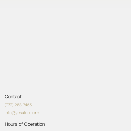
Contact
(732) 268-7465
info@yesalon.com
Hours of Operation