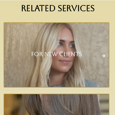
RELATED SERVICES
For New Clients