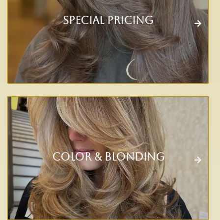
Special Pricing
Color & Blonding