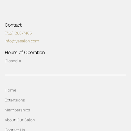
Contact
(732) 268-7465
info@yesalon.com
Hours of Operation
Closed
Home
Extensions
Memberships
About Our Salon
Contact Us