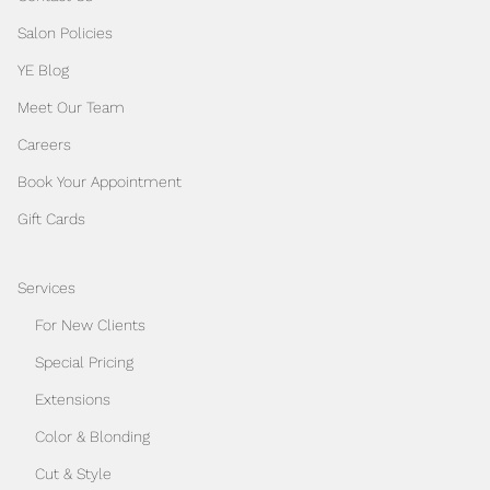
Salon Policies
YE Blog
Meet Our Team
Careers
Book Your Appointment
Gift Cards
Services
For New Clients
Special Pricing
Extensions
Color & Blonding
Cut & Style