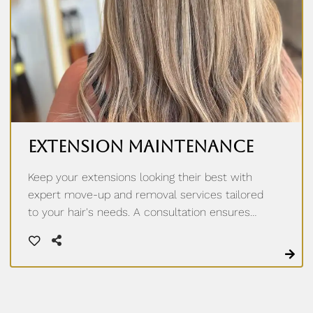
Extension Maintenance
Keep your extensions looking their best with
expert move-up and removal services tailored
to your hair's needs. A consultation ensures
every step is handled with precision, so your
hair stays healthy and natural-looking.