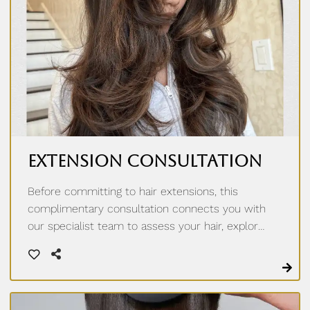
Extension Consultation
Before committing to hair extensions, this
complimentary consultation connects you with
our specialist team to assess your hair, explore
options like tape-in, hand tied weft, k-tip, and i-
tip extensions, and build a plan tailored to you.