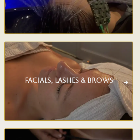
Facials, Lashes & Brows