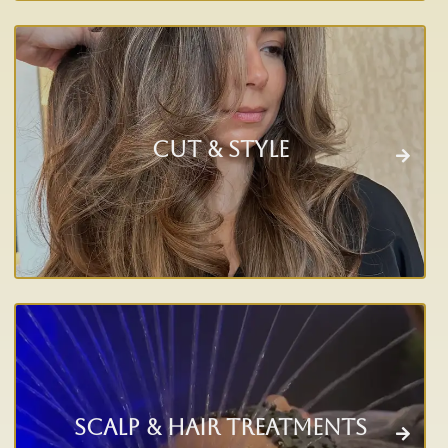
Cut & Style
Scalp & Hair Treatments