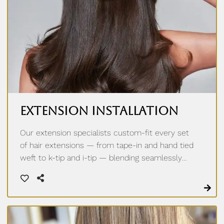
Extension Installation
Our extension specialists custom-fit every set
of hair extensions — from tape-in and hand tied
weft to k-tip and i-tip — blending seamlessly
with your natural hair for effortless length and
volume. A personalized consultation ensures
the perfect match for your texture, lifestyle,
and goals.