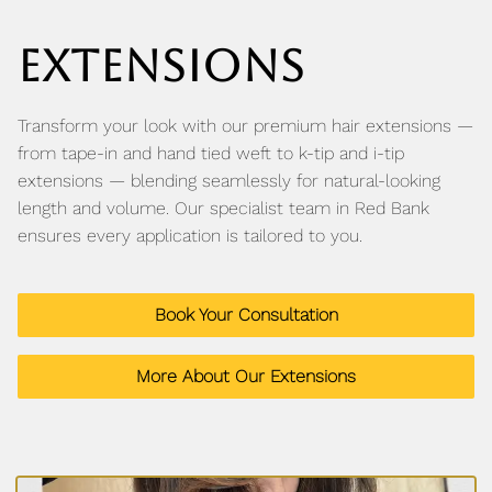
YE Blog
EXTENSIONS
Transform your look with our premium hair extensions —
from tape-in and hand tied weft to k-tip and i-tip
extensions — blending seamlessly for natural-looking
length and volume. Our specialist team in Red Bank
ensures every application is tailored to you.
Book Your Consultation
More About Our Extensions