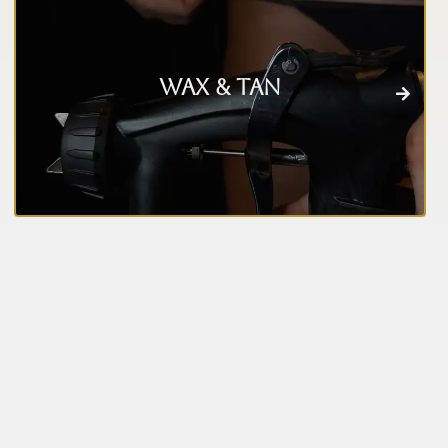
Wax & Tan